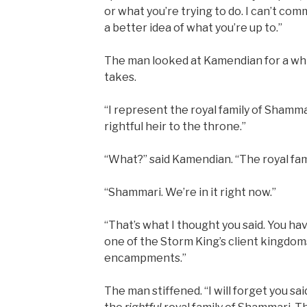
or what you’re trying to do. I can’t com
a better idea of what you’re up to.”
The man looked at Kamendian for a while. 
takes.
“I represent the royal family of Shamma
rightful heir to the throne.”
“What?” said Kamendian. “The royal fam
“Shammari. We’re in it right now.”
“That’s what I thought you said. You ha
one of the Storm King’s client kingdoms
encampments.”
The man stiffened. “I will forget you sai