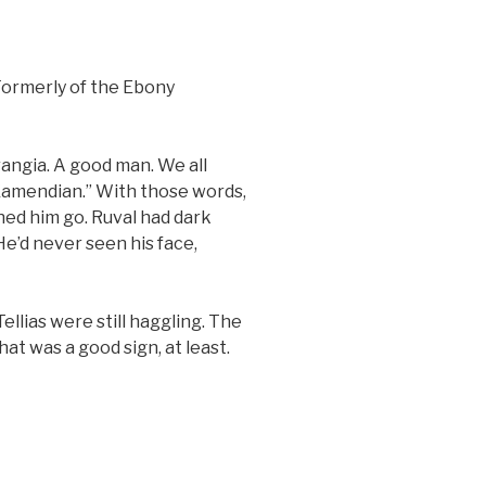
 Formerly of the Ebony
angia. A good man. We all
 Kamendian.” With those words,
ed him go. Ruval had dark
He’d never seen his face,
llias were still haggling. The
hat was a good sign, at least.