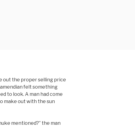
 out the proper selling price
Kamendian felt something
sted to look. A man had come
to make out with the sun
Tanuke mentioned?” the man