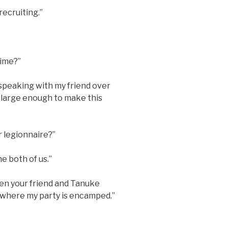
 recruiting.”
time?”
n speaking with my friend over
 large enough to make this
r legionnaire?”
he both of us.”
hen your friend and Tanuke
 where my party is encamped.”