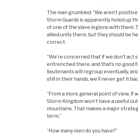
The man grumbled. “We aren’t positive
Storm Guards is apparently holed up the
of one of the slave legions with them.
allied units there, but they should be he
correct.
“We’re concerned that if we don’t act s
entrenched there, and that’s no good f
lieutenants will regroup eventually, an
still in their hands, we’ll never get it ba
“From a more general point of view, if
Storm Kingdom won’t have a useful outp
mountains. That makes a major strategi
term.”
“How many men do you have?”