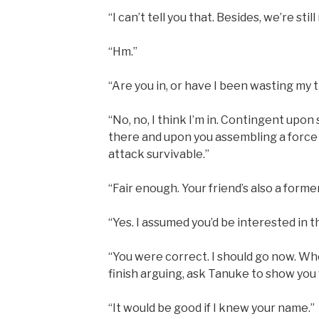
“I can’t tell you that. Besides, we’re still
“Hm.”
“Are you in, or have I been wasting my 
“No, no, I think I’m in. Contingent upo
there and upon you assembling a force
attack survivable.”
“Fair enough. Your friend’s also a forme
“Yes. I assumed you’d be interested in t
“You were correct. I should go now. W
finish arguing, ask Tanuke to show you
“It would be good if I knew your name.”