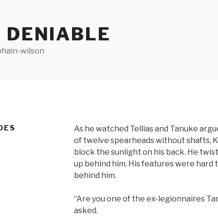
 DENIABLE
bhain-wilson
OES
As he watched Tellias and Tanuke argue
of twelve spearheads without shafts, 
block the sunlight on his back. He twi
up behind him. His features were hard 
behind him.
“Are you one of the ex-legionnaires 
asked.