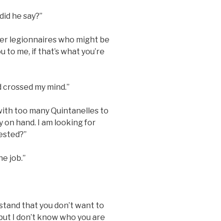
did he say?”
mer legionnaires who might be
u to me, if that’s what you’re
 crossed my mind.”
 with too many Quintanelles to
 on hand. I am looking for
rested?”
he job.”
stand that you don’t want to
 but I don’t know who you are