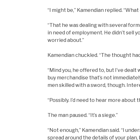
“I might be,” Kamendian replied. “What 
“That he was dealing with several for
in need of employment. He didn’t sell yo
worried about.”
Kamendian chuckled. “The thought had
“Mind you, he offered to, but I’ve dealt
buy merchandise that’s not immediately
men skilled with a sword, though. Inte
“Possibly. I’d need to hear more about t
The man paused. “It’s a siege.”
“Not enough,” Kamendian said. “I under
spread around the details of your plan,