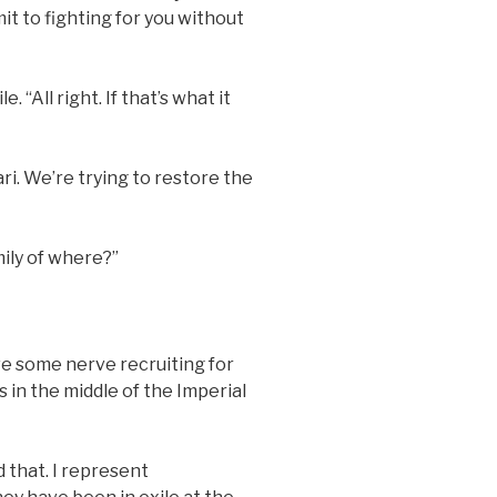
mit to fighting for you without
“All right. If that’s what it
ri. We’re trying to restore the
ily of where?”
ve some nerve recruiting for
 in the middle of the Imperial
d that. I represent