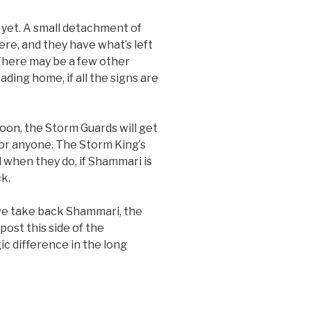
 yet. A small detachment of
re, and they have what’s left
 There may be a few other
ading home, if all the signs are
oon, the Storm Guards will get
or anyone. The Storm King’s
d when they do, if Shammari is
ck.
 we take back Shammari, the
ost this side of the
c difference in the long