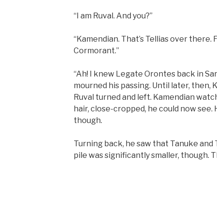
“I am Ruval. And you?”
“Kamendian. That’s Tellias over there.
Cormorant.”
“Ah! I knew Legate Orontes back in Sar
mourned his passing. Until later, then,
Ruval turned and left. Kamendian watch
hair, close-cropped, he could now see. 
though.
Turning back, he saw that Tanuke and Te
pile was significantly smaller, though. T