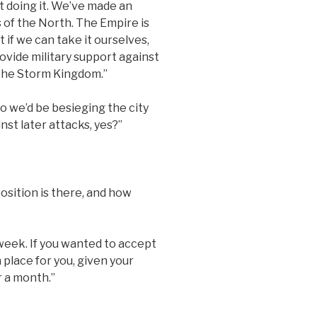
ot doing it. We’ve made an
 of the North. The Empire is
 if we can take it ourselves,
ovide military support against
 the Storm Kingdom.”
 we’d be besieging the city
st later attacks, yes?”
sition is there, and how
 week. If you wanted to accept
 place for you, given your
r a month.”