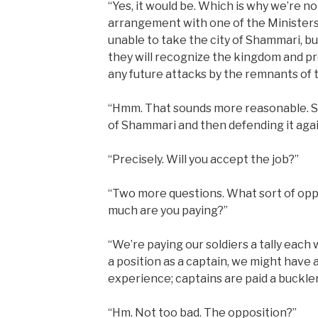
“Yes, it would be. Which is why we’re n
arrangement with one of the Ministers
unable to take the city of Shammari, but
they will recognize the kingdom and pr
any future attacks by the remnants of
“Hmm. That sounds more reasonable. So
of Shammari and then defending it again
“Precisely. Will you accept the job?”
“Two more questions. What sort of oppo
much are you paying?”
“We’re paying our soldiers a tally each
a position as a captain, we might have a
experience; captains are paid a buckle
“Hm. Not too bad. The opposition?”