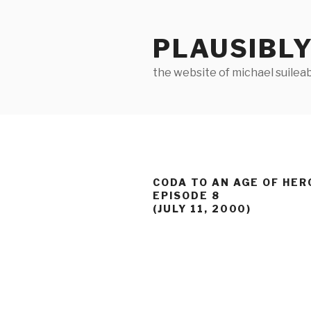
Skip
to
PLAUSIBLY
content
the website of michael suilea
CODA TO AN AGE OF HER
EPISODE 8
(JULY 11, 2000)