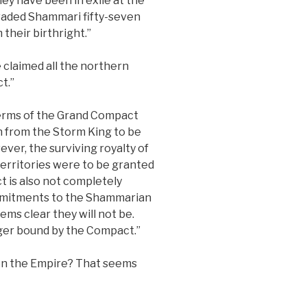
ey have been in exile at the
nvaded Shammari fifty-seven
their birthright.”
 claimed all the northern
t.”
terms of the Grand Compact
en from the Storm King to be
ver, the surviving royalty of
erritories were to be granted
 is also not completely
ommitments to the Shammarian
eems clear they will not be.
nger bound by the Compact.”
 on the Empire? That seems