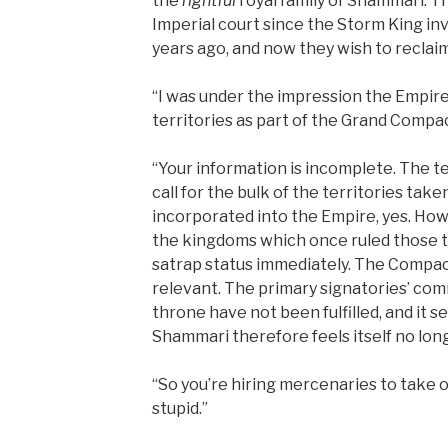
the
rightful
royal family of Shammari. Th
Imperial court since the Storm King i
years ago, and now they wish to reclaim 
“I was under the impression the Empire
territories as part of the Grand Compac
“Your information is incomplete. The 
call for the bulk of the territories tak
incorporated into the Empire, yes. Howe
the kingdoms which once ruled those t
satrap status immediately. The Compact
relevant. The primary signatories’ c
throne have not been fulfilled, and it s
Shammari therefore feels itself no lo
“So you’re hiring mercenaries to take
stupid.”