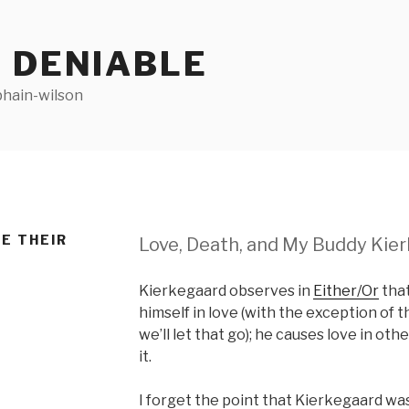
 DENIABLE
bhain-wilson
E THEIR
Love, Death, and My Buddy Kie
Kierkegaard observes in
Either/Or
that
himself in love (with the exception of 
we’ll let that go); he causes love in oth
it.
I forget the point that Kierkegaard was