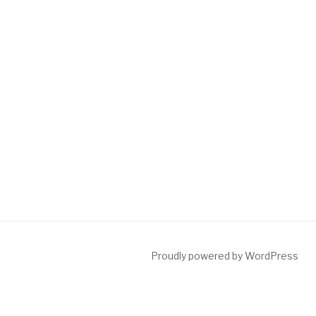
Proudly powered by WordPress