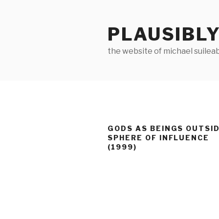
Skip
to
PLAUSIBLY
content
the website of michael suilea
GODS AS BEINGS OUTSID
SPHERE OF INFLUENCE
(1999)