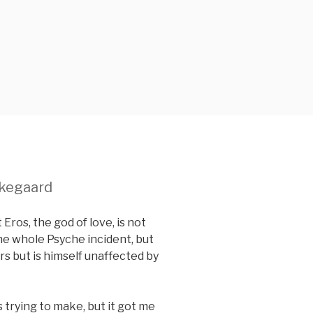
rkegaard
 Eros, the god of love, is not
the whole Psyche incident, but
ers but is himself unaffected by
 trying to make, but it got me