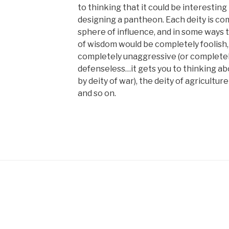
to thinking that it could be interestin
designing a pantheon. Each deity is co
sphere of influence, and in some ways th
of wisdom would be completely foolish,
completely unaggressive (or completel
defenseless…it gets you to thinking a
by deity of war), the deity of agricultu
and so on.