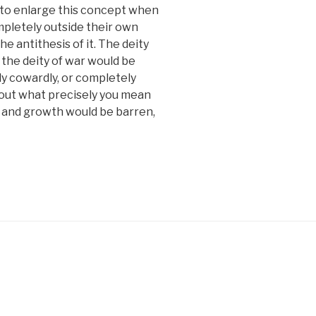
g to enlarge this concept when
mpletely outside their own
e antithesis of it. The deity
 the deity of war would be
y cowardly, or completely
bout what precisely you mean
re and growth would be barren,