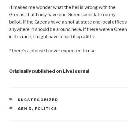
It makes me wonder what the hell is wrong with the
Greens, that I only have one Green candidate on my
ballot. If the Greens have a shot at state and local offices
anywhere, it should be around here. If there were a Green
in this race, I might have mixed it up a little.
*There’s a phrase I never expected to use.
Originally published on LiveJournal
CATEGORIES
UNCATEGORIZED
TAGS
GEN X
,
POLITICS