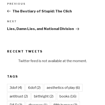
Post
Previous
PREVIOUS
navigation
Post
The Bestiary of Stupid: The Clich
Next
NEXT
Post
Lies, Damn Lies, and National Division
RECENT TWEETS
Twitter feed is not available at the moment.
TAGS
3dof
(4)
6dof
(2)
aesthetics of play
(6)
antitrust
(2)
birthright
(2)
books
(16)