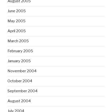
August 2005
June 2005
May 2005
April 2005
March 2005
February 2005
January 2005
November 2004
October 2004
September 2004
August 2004
July 2004