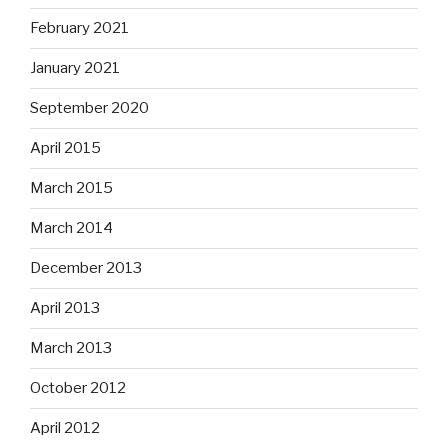
February 2021
January 2021
September 2020
April 2015
March 2015
March 2014
December 2013
April 2013
March 2013
October 2012
April 2012