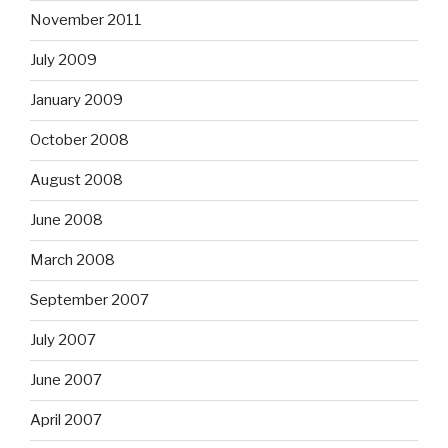
November 2011
July 2009
January 2009
October 2008
August 2008
June 2008
March 2008
September 2007
July 2007
June 2007
April 2007