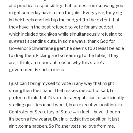
and practical responsibility that comes from knowing you
might someday have to run the joint. Every year, they dig
in their heels and hold up the budget (to the extent that
they have in the past refused to vote for any budget
which included tax hikes while simultaneously refusing to
suggest spending cuts. In some ways, thank God for
Governor Schwarzenegger*; he seems to at least be able
to drag them kicking and screaming to the table). They
are, I think, an important reason why this state’s
government is such a mess.
I just can’t bring myself to vote in any way that might
strengthen their hand. That makes me sort of sad; I’d
prefer to think that I’d vote for a Republican of sufficiently
sterling qualities (and I would, in an executive position like
Controller or Secretary of State — in fact, I have, though
it’s been a few years). But in a legislative position, it just
ain’t gonna happen. So Poizner gets no love from me.