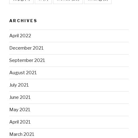
ARCHIVES
April 2022
December 2021
September 2021
August 2021
July 2021
June 2021
May 2021
April 2021
March 2021