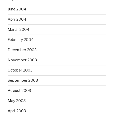
June 2004
April 2004
March 2004
February 2004
December 2003
November 2003
October 2003
September 2003
August 2003
May 2003
April 2003