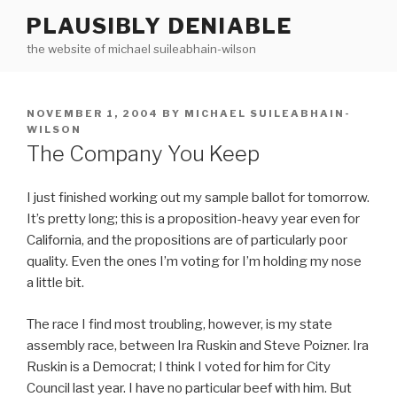
Skip
PLAUSIBLY DENIABLE
to
the website of michael suileabhain-wilson
content
POSTED
NOVEMBER 1, 2004
BY
MICHAEL SUILEABHAIN-
ON
WILSON
The Company You Keep
I just finished working out my sample ballot for tomorrow.
It’s pretty long; this is a proposition-heavy year even for
California, and the propositions are of particularly poor
quality. Even the ones I’m voting for I’m holding my nose
a little bit.
The race I find most troubling, however, is my state
assembly race, between Ira Ruskin and Steve Poizner. Ira
Ruskin is a Democrat; I think I voted for him for City
Council last year. I have no particular beef with him. But