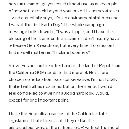
he’s run a campaign you could almost use as an example
of how not to reach beyond your base. His home-stretch
TV ad essentially says, “I’m an environmentalist because
I was at the first Earth Day.” The whole campaign
message boils down to, “I was a hippie, and I have the
blessing of the Democratic machine.” I don’t usually have
reflexive Gen-X reactions, but every time it comes on I
find myself muttering, “Fucking boomers”.
Steve Poizner, on the other hand, is the kind of Republican
the California GOP needs to find more of. He’s a pro-
choice, pro-education fiscal conservative. I’m not totally
thrilled with all his positions, but on the merits, I would
feel compelled to give him a good hard look. Would,
except for one important point.
I hate the Republican caucus of the California state
legislature. I hate them a lot. They’re like the
unscrupulous wing of the national GOP, without the moral