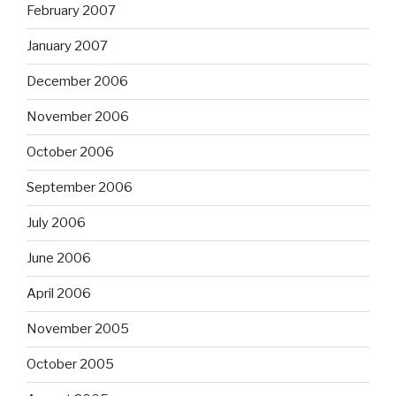
February 2007
January 2007
December 2006
November 2006
October 2006
September 2006
July 2006
June 2006
April 2006
November 2005
October 2005