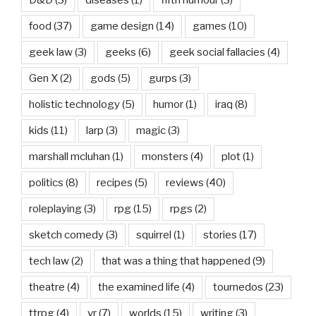
D&D
(3)
diseases
(1)
fifth humour
(3)
food
(37)
game design
(14)
games
(10)
geek law
(3)
geeks
(6)
geek social fallacies
(4)
Gen X
(2)
gods
(5)
gurps
(3)
holistic technology
(5)
humor
(1)
iraq
(8)
kids
(11)
larp
(3)
magic
(3)
marshall mcluhan
(1)
monsters
(4)
plot
(1)
politics
(8)
recipes
(5)
reviews
(40)
roleplaying
(3)
rpg
(15)
rpgs
(2)
sketch comedy
(3)
squirrel
(1)
stories
(17)
tech law
(2)
that was a thing that happened
(9)
theatre
(4)
the examined life
(4)
tournedos
(23)
ttrpg
(4)
vr
(7)
worlds
(15)
writing
(3)