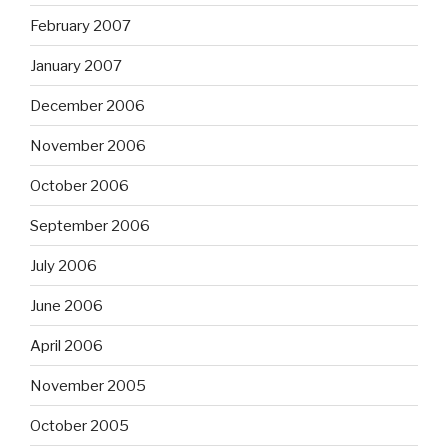
February 2007
January 2007
December 2006
November 2006
October 2006
September 2006
July 2006
June 2006
April 2006
November 2005
October 2005