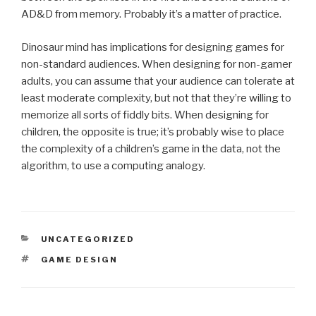
AD&D from memory. Probably it’s a matter of practice.
Dinosaur mind has implications for designing games for
non-standard audiences. When designing for non-gamer
adults, you can assume that your audience can tolerate at
least moderate complexity, but not that they’re willing to
memorize all sorts of fiddly bits. When designing for
children, the opposite is true; it’s probably wise to place
the complexity of a children’s game in the data, not the
algorithm, to use a computing analogy.
CATEGORIES
UNCATEGORIZED
TAGS
GAME DESIGN