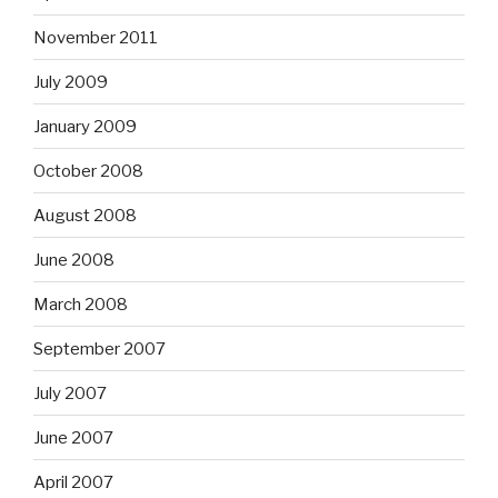
November 2011
July 2009
January 2009
October 2008
August 2008
June 2008
March 2008
September 2007
July 2007
June 2007
April 2007