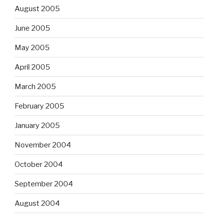
August 2005
June 2005
May 2005
April 2005
March 2005
February 2005
January 2005
November 2004
October 2004
September 2004
August 2004