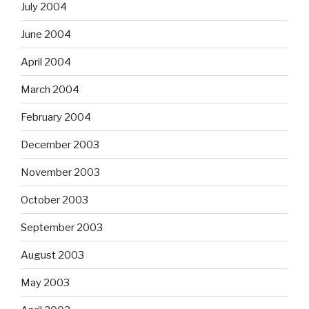
July 2004
June 2004
April 2004
March 2004
February 2004
December 2003
November 2003
October 2003
September 2003
August 2003
May 2003