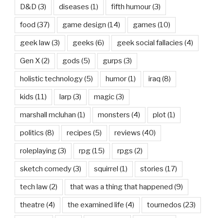
D&D
(3)
diseases
(1)
fifth humour
(3)
food
(37)
game design
(14)
games
(10)
geek law
(3)
geeks
(6)
geek social fallacies
(4)
Gen X
(2)
gods
(5)
gurps
(3)
holistic technology
(5)
humor
(1)
iraq
(8)
kids
(11)
larp
(3)
magic
(3)
marshall mcluhan
(1)
monsters
(4)
plot
(1)
politics
(8)
recipes
(5)
reviews
(40)
roleplaying
(3)
rpg
(15)
rpgs
(2)
sketch comedy
(3)
squirrel
(1)
stories
(17)
tech law
(2)
that was a thing that happened
(9)
theatre
(4)
the examined life
(4)
tournedos
(23)