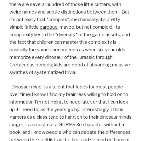
there are several hundred of those little critters, with
weird names and subtle distinctions between them. But
it’s not really that *complex*; mechanically, it’s pretty
simple (a little
baroque
, maybe, but not complex). Its
complexity lies in the *diversity* of the game assets, and
the fact that children can master this complexity is
basically the same phenomenon as when six-year-olds
memorize every dinosaur of the Jurassic through
Cretaceous periods; kids are good at absorbing massive
swathes of systematized trivia.
“Dinosaur mind” is a talent that fades for most people
over time; I know I find my brain less willing to hold on to
information I’m not going to need later, or that I can look
up if I need to, as the years go by. Interestingly, I think
gamers as a class tend to hang on to their dinosaur minds
longer; I can cost out a GURPS 3e character without a
book, and I know people who can debate the differences
between the spell lists in the first and second editions of