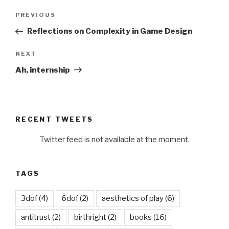
Post
Previous
PREVIOUS
navigation
Post
Reflections on Complexity in Game Design
Next
NEXT
Post
Ah, internship
RECENT TWEETS
Twitter feed is not available at the moment.
TAGS
3dof
(4)
6dof
(2)
aesthetics of play
(6)
antitrust
(2)
birthright
(2)
books
(16)