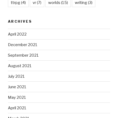
ttrpg
(4)
vr
(7)
worlds
(15)
writing
(3)
ARCHIVES
April 2022
December 2021
September 2021
August 2021
July 2021
June 2021
May 2021
April 2021