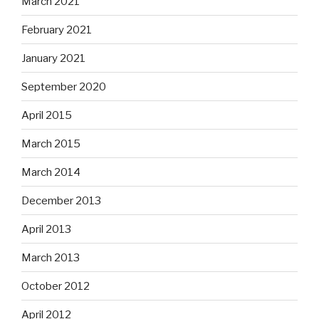
March 2021
February 2021
January 2021
September 2020
April 2015
March 2015
March 2014
December 2013
April 2013
March 2013
October 2012
April 2012