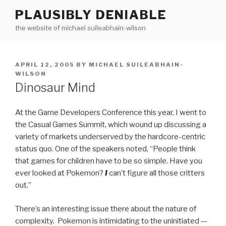
Skip
PLAUSIBLY DENIABLE
to
the website of michael suileabhain-wilson
content
POSTED
APRIL 12, 2005
BY
MICHAEL SUILEABHAIN-
ON
WILSON
Dinosaur Mind
At the Game Developers Conference this year, I went to
the Casual Games Summit, which wound up discussing a
variety of markets underserved by the hardcore-centric
status quo. One of the speakers noted, “People think
that games for children have to be so simple. Have you
ever looked at Pokemon?
I
can’t figure all those critters
out.”
There’s an interesting issue there about the nature of
complexity. Pokemon is intimidating to the uninitiated —